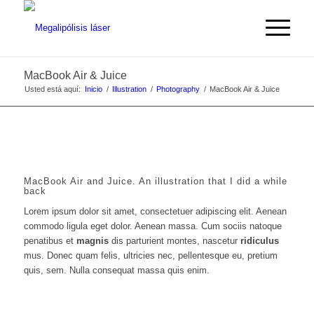
MacBook Air & Juice
Usted está aquí:
Inicio
/
Illustration
/
Photography
/
MacBook Air & Juice
MacBook Air and Juice. An illustration that I did a while
back
Lorem ipsum dolor sit amet, consectetuer adipiscing elit. Aenean
commodo ligula eget dolor. Aenean massa. Cum sociis natoque
penatibus et
magnis
dis parturient montes, nascetur
ridiculus
mus. Donec quam felis, ultricies nec, pellentesque eu, pretium
quis, sem. Nulla consequat massa quis enim.